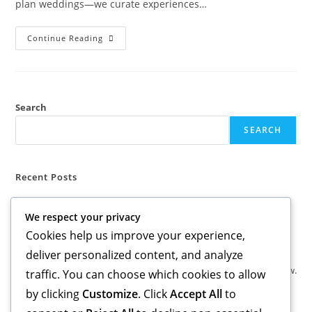
plan weddings—we curate experiences…
BEYOND
Continue Reading
THE
I
DO
Search
SEARCH
Recent Posts
BEYOND THE I DO
We respect your privacy
Cookies help us improve your experience,
Recent Comments
deliver personalized content, and analyze
No comments to show.
traffic. You can choose which cookies to allow
by clicking
Customize
. Click
Accept All
to