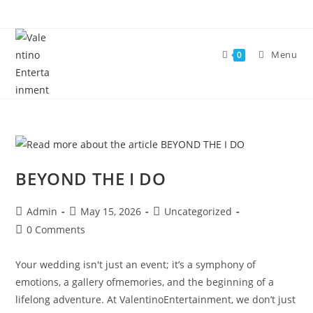
Skip
to
content
Menu
0
BEYOND THE I DO
Post
Post
Post
Admin
May 15, 2026
Uncategorized
author:
published:
category:
Post
0 Comments
comments:
Your wedding isn't just an event; it’s a symphony of
emotions, a gallery ofmemories, and the beginning of a
lifelong adventure. At ValentinoEntertainment, we don’t just