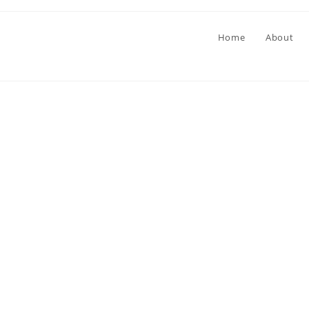
Home
About