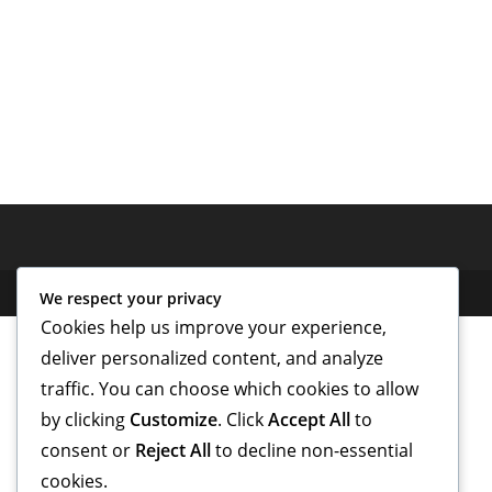
We respect your privacy
Cookies help us improve your experience,
deliver personalized content, and analyze
traffic. You can choose which cookies to allow
by clicking
Customize
. Click
Accept All
to
consent or
Reject All
to decline non-essential
cookies.