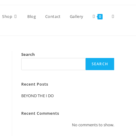
Toggle
Shop
Blog
Contact
Gallery
0
website
Search
search
SEARCH
Recent Posts
BEYOND THE I DO
Recent Comments
No comments to show.