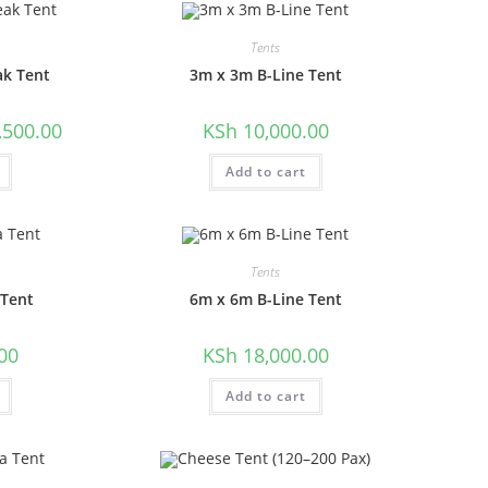
Tents
ak Tent
3m x 3m B-Line Tent
l
Current
,500.00
KSh
10,000.00
price
is:
00.00.
KSh 6,500.00.
Add to cart
Tents
 Tent
6m x 6m B-Line Tent
00
KSh
18,000.00
Add to cart