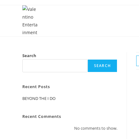
Skip
to
content
Search
SEARCH
Recent Posts
BEYOND THE I DO
Recent Comments
No comments to show.