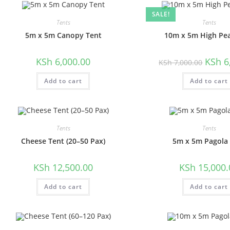
SALE!
Tents
Tents
5m x 5m Canopy Tent
10m x 5m High Pe
Origina
KSh
6,000.00
KSh
6
KSh
7,000.00
price
was:
Add to cart
Add to cart
KSh 7,0
Tents
Tents
Cheese Tent (20–50 Pax)
5m x 5m Pagola
KSh
12,500.00
KSh
15,000.
Add to cart
Add to cart