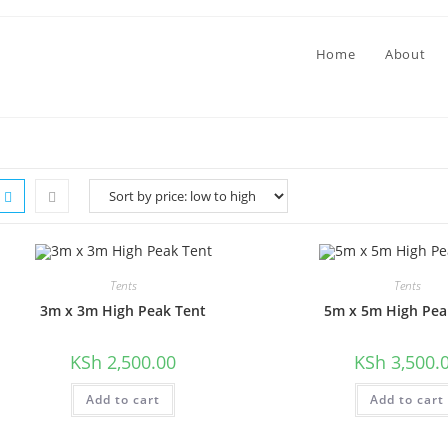
Home
About
Tents
Tents
​3m x 3m High Peak Tent
5m x 5m High Pea
KSh
2,500.00
KSh
3,500.
Add to cart
Add to cart