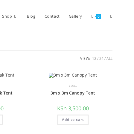
Toggle
Shop
Blog
Contact
Gallery
0
website
VIEW:
12
24
ALL
search
Tents
k Tent
3m x 3m Canopy Tent
00
KSh
3,500.00
Add to cart