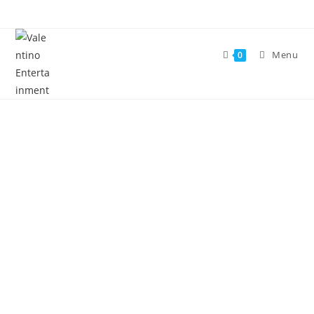
Menu
0
Welcome to Valentino
Entertainment
EVENTS PLANNER