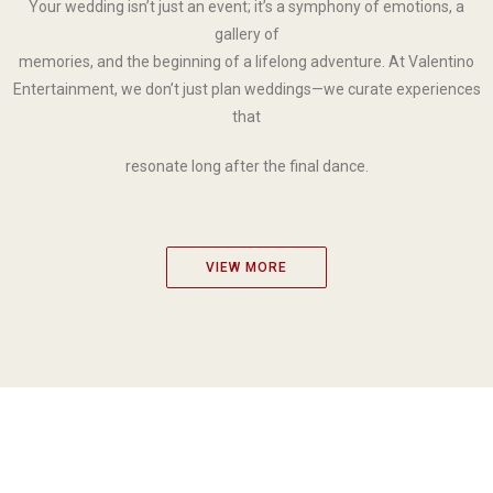
Your wedding isn’t just an event; it’s a symphony of emotions, a
gallery of
memories, and the beginning of a lifelong adventure. At Valentino
Entertainment, we don’t just plan weddings—we curate experiences
that
resonate long after the final dance.
VIEW MORE