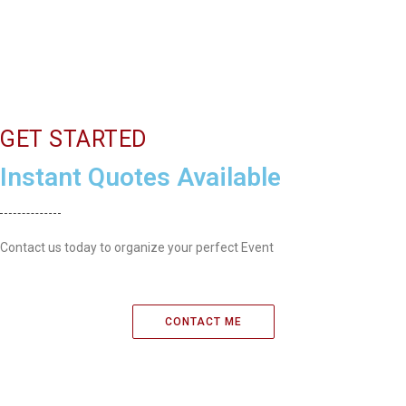
GET STARTED
Instant Quotes Available
Contact us today to organize your perfect Event
CONTACT ME