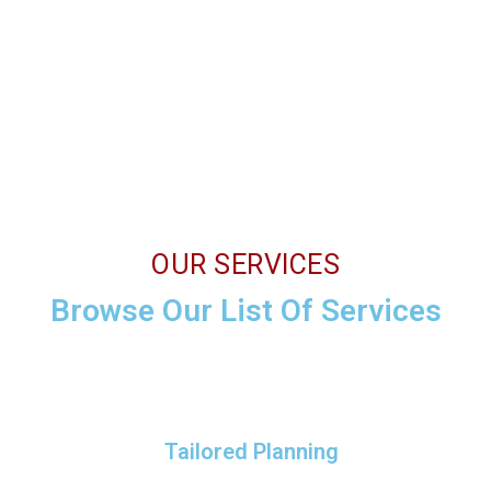
OUR SERVICES
Browse Our List Of Services
Tailored Planning