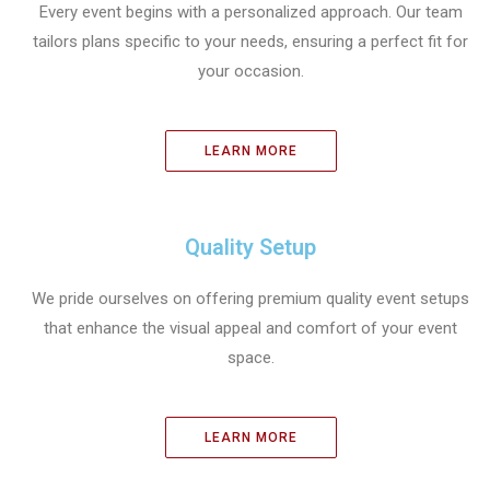
Every event begins with a personalized approach. Our team
tailors plans specific to your needs, ensuring a perfect fit for
your occasion.
LEARN MORE
Quality Setup
We pride ourselves on offering premium quality event setups
that enhance the visual appeal and comfort of your event
space.
LEARN MORE