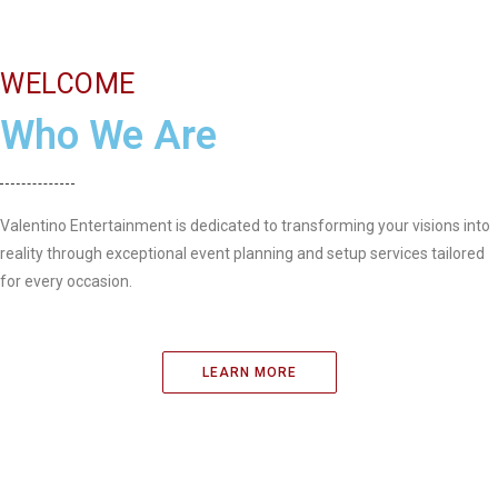
WELCOME
Who We Are
Valentino Entertainment is dedicated to transforming your visions into
reality through exceptional event planning and setup services tailored
for every occasion.
LEARN MORE