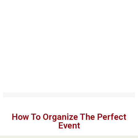
EXPLORE MY BLOG
Tips The Perfect Event
How To Organize The Perfect
Event