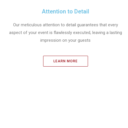
Attention to Detail
Our meticulous attention to detail guarantees that every
aspect of your event is flawlessly executed, leaving a lasting
impression on your guests
LEARN MORE