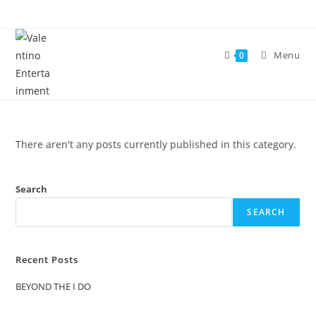
Skip
to
content
Menu
0
There aren't any posts currently published in this category.
Search
SEARCH
Recent Posts
BEYOND THE I DO