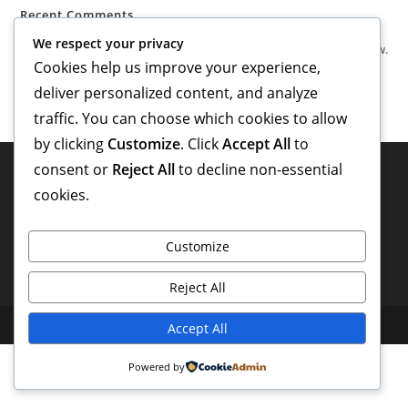
Recent Comments
We respect your privacy
No comments to show.
Cookies help us improve your experience,
deliver personalized content, and analyze
traffic. You can choose which cookies to allow
by clicking
Customize
. Click
Accept All
to
consent or
Reject All
to decline non-essential
cookies.
Customize
Reject All
Copyright 2026 - Powered by valentino entertainment
Accept All
Powered by